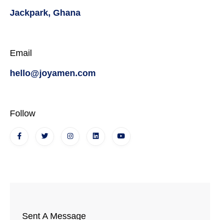
Jackpark, Ghana
Email
hello@joyamen.com
Follow
Sent A Message