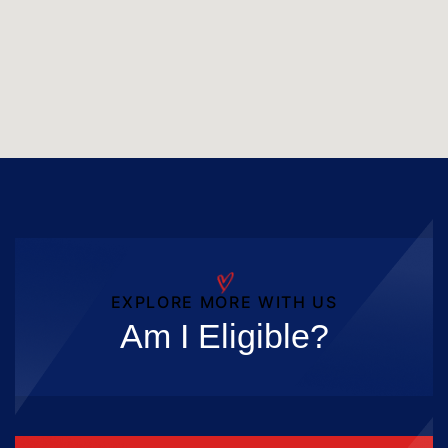
EXPLORE MORE WITH US
Am I Eligible?