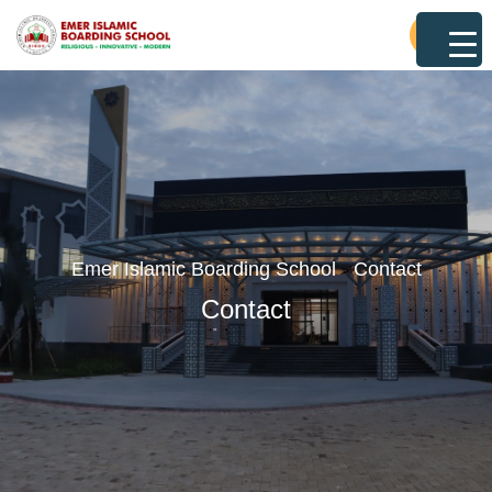
Emer Islamic Boarding School
Contact
>
Contact