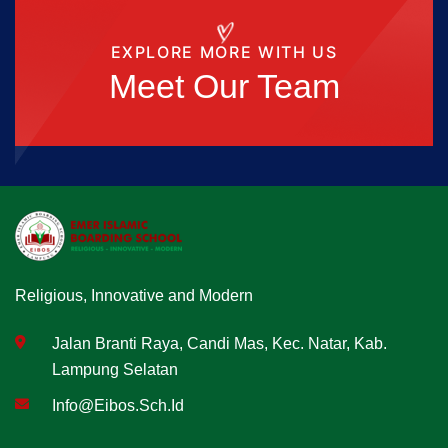
EXPLORE MORE WITH US
Meet Our Team
Religious, Innovative and Modern
Jalan Branti Raya, Candi Mas, Kec. Natar, Kab.
Lampung Selatan
Info@eibos.sch.id