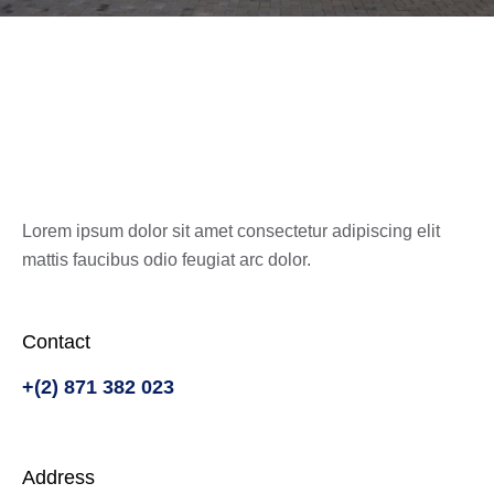
Get In Touch
Lorem ipsum dolor sit amet consectetur adipiscing elit
mattis faucibus odio feugiat arc dolor.
Contact
+(2) 871 382 023
Address